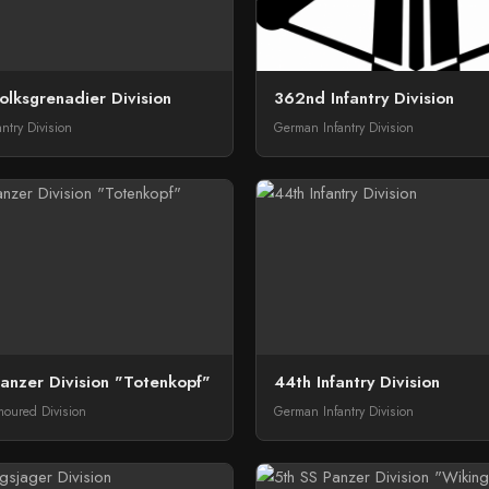
lksgrenadier Division
362nd Infantry Division
ntry Division
German Infantry Division
anzer Division "Totenkopf"
44th Infantry Division
oured Division
German Infantry Division