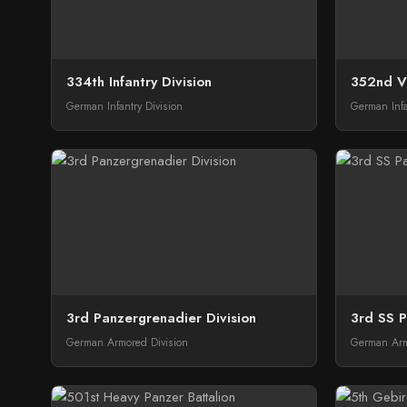
334th Infantry Division
352nd Vo
German Infantry Division
German Infa
3rd Panzergrenadier Division
3rd SS P
German Armored Division
German Arm