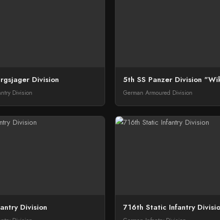
rgsjager Division
5th SS Panzer Division "Wi
ntry Division
German Armoured Division
antry Division
716th Static Infantry Divisi