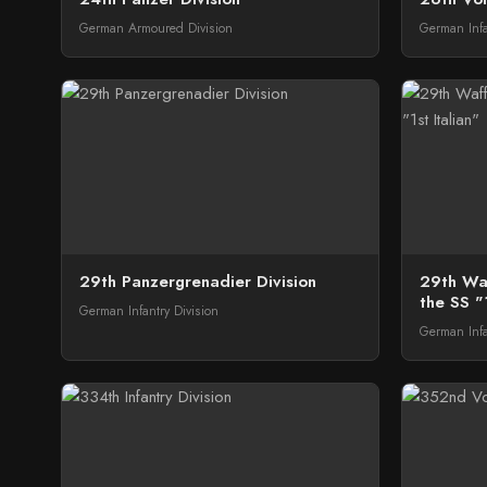
German Armoured Division
German Infa
29th Panzergrenadier Division
29th Waf
the SS "1
German Infantry Division
German Infa