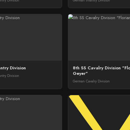
ntry Division
German Infantry Division
ntry Division
8th SS Cavalry Division "Fl
Geyer"
ntry Division
German Cavalry Division