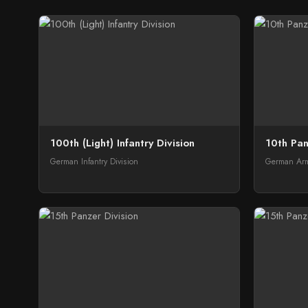
100th (Light) Infantry Division
10th Pan
German Infantry Division
German Arm