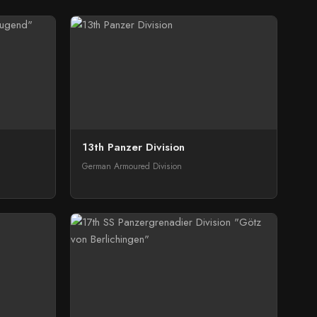
13th Panzer Division
German Armoured Division