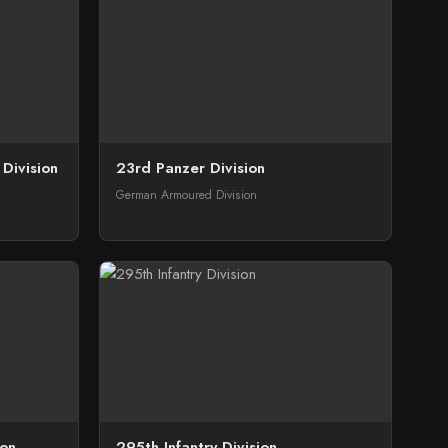
Division
23rd Panzer Division
German Armoured Division
ion
295th Infantry Division