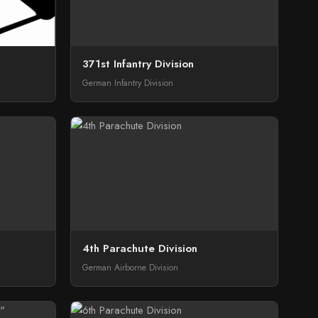
371st Infantry Division
German Infantry Division
4th Parachute Division
German Airborne Division