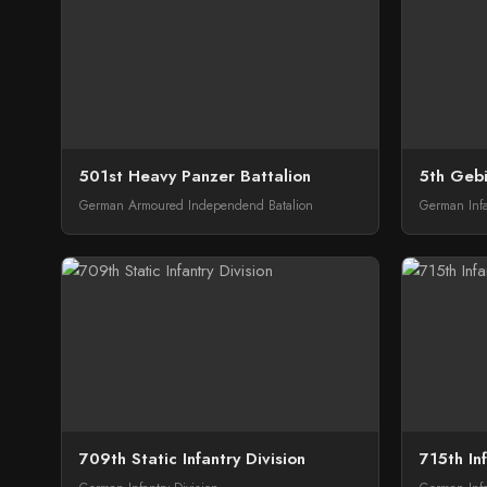
501st Heavy Panzer Battalion
5th Gebi
German Armoured Independend Batalion
German Infa
709th Static Infantry Division
715th Inf