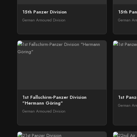
15th Panzer Division
15th Pan
German Armoured Division
German Arm
1st Fallschirm-Panzer Division
1st Panz
"Hermann Göring"
German Arm
German Armoured Division