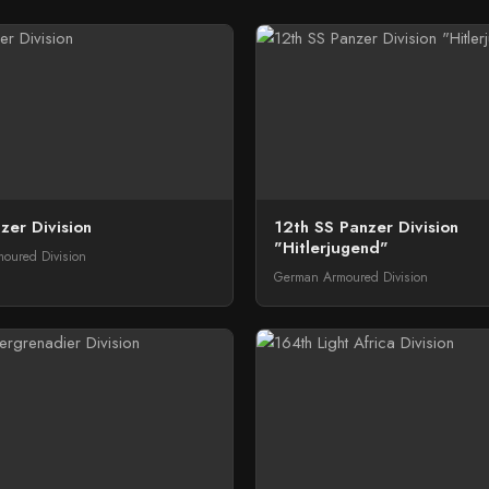
zer Division
12th SS Panzer Division
"Hitlerjugend"
oured Division
German Armoured Division