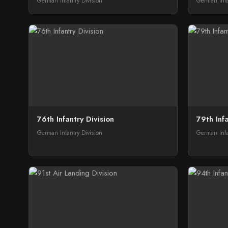
German Infantry Division
German Infa
76th Infantry Division
79th Infa
German Infantry Division
German Infa