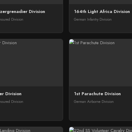
zergrenadier Division
164th Light Africa Division
oured Division
German Infantry Division
er Division
1st Parachute Division
oured Division
German Airborne Division