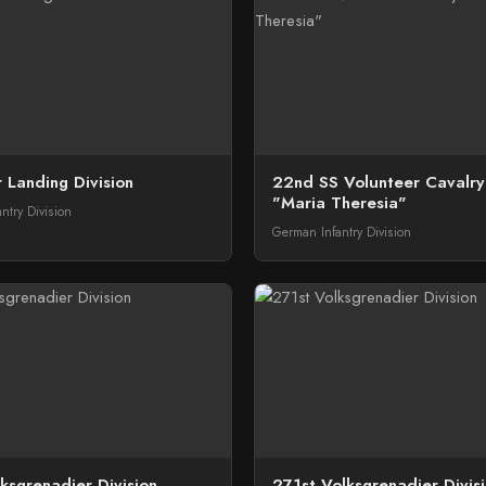
 Landing Division
22nd SS Volunteer Cavalry 
"Maria Theresia"
ntry Division
German Infantry Division
ksgrenadier Division
271st Volksgrenadier Divis