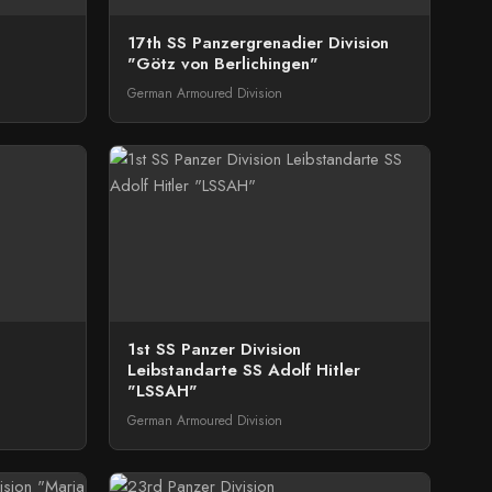
17th SS Panzergrenadier Division
"Götz von Berlichingen"
German Armoured Division
1st SS Panzer Division
Leibstandarte SS Adolf Hitler
"LSSAH"
German Armoured Division