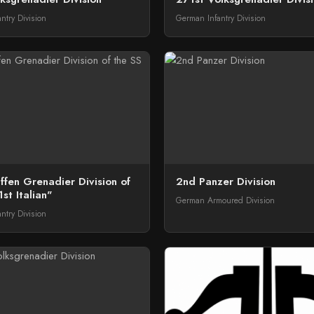
ntry Division
German Infantry Division
fen Grenadier Division of
2nd Panzer Division
st Italian"
German Armoured Division
ntry Division