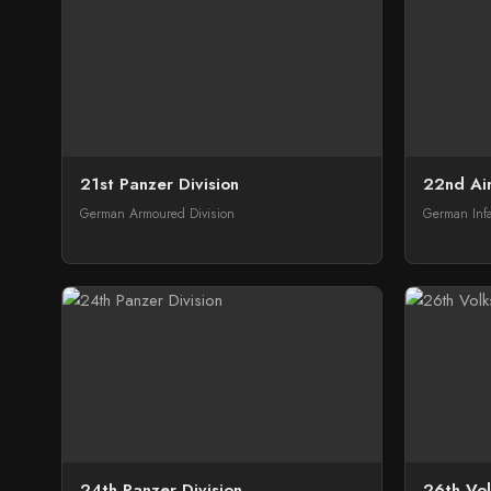
21st Panzer Division
22nd Air
German Armoured Division
German Infa
24th Panzer Division
26th Vol