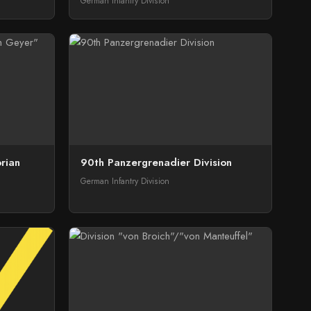
German Infantry Division
orian
90th Panzergrenadier Division
German Infantry Division