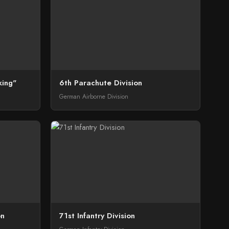
king"
6th Parachute Division
German Airborne Division
on
71st Infantry Division