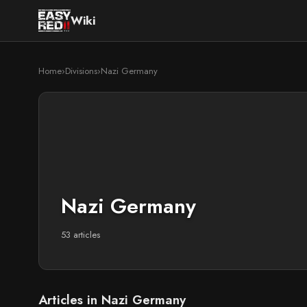
Wiki
Home
›
Divisions
›
Nazi Germany
Nazi Germany
53 articles
Articles in Nazi Germany