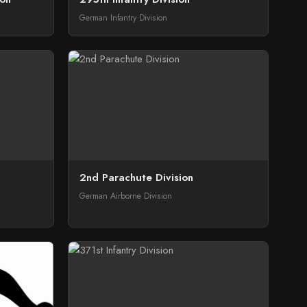
German Infantry Division
2nd Parachute Division
German Airborne Division