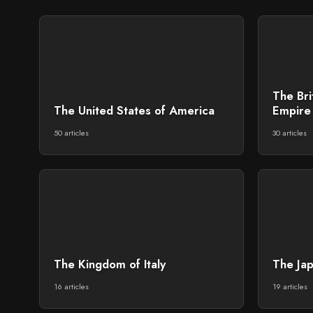
The Br
The United States of America
Empire 
50 articles
30 articles
The Kingdom of Italy
The Ja
16 articles
19 articles