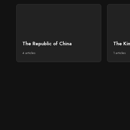
The Republic of China
The Ki
4 articles
1 articles