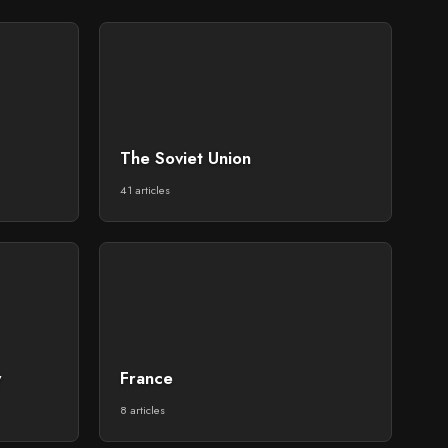
The Soviet Union
41 articles
y
France
8 articles