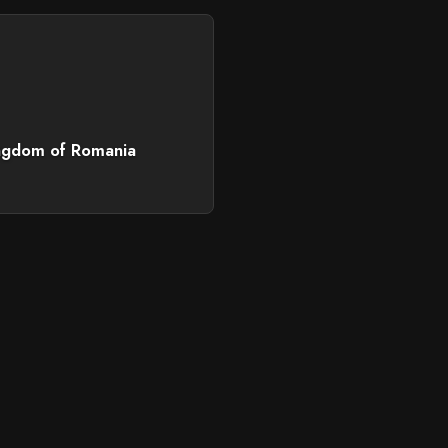
ngdom of Romania