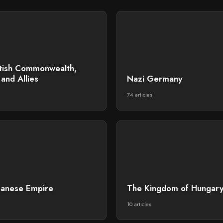
itish Commonwealth,
and Allies
Nazi Germany
74 articles
panese Empire
The Kingdom of Hungar
10 articles