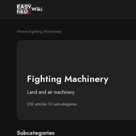
Wiki
Home
›
Fighting Machinery
Fighting Machinery
Land and air machinery.
253 articles
•
10 subcategories
Subcategories