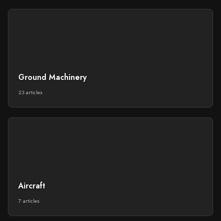
Ground Machinery
23 articles
Aircraft
7 articles