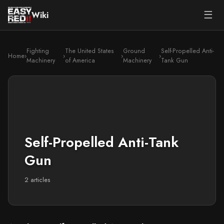
☰
Wiki
Fighting
The United States
Ground
Self-Propelled Anti-
Home
›
›
›
›
Machinery
of America
Machinery
Tank Gun
Self-Propelled Anti-Tank
Gun
2 articles