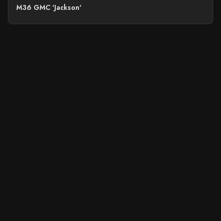
M36 GMC 'Jackson'