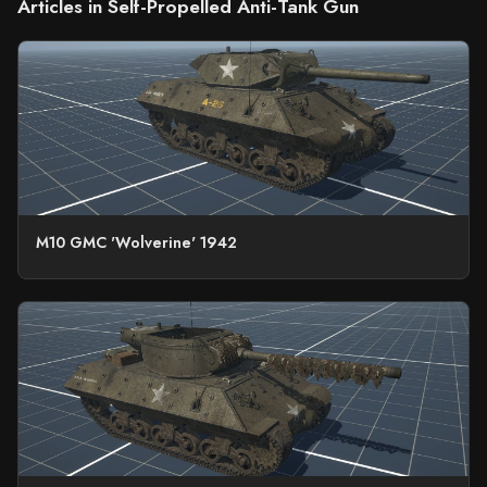
Articles in Self-Propelled Anti-Tank Gun
M10 GMC 'Wolverine' 1942