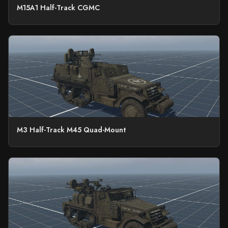
M15A1 Half-Track CGMC
M3 Half-Track M45 Quad-Mount