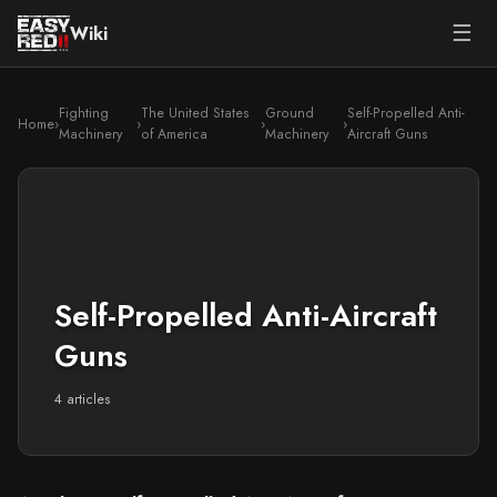
☰
Wiki
Fighting
The United States
Ground
Self-Propelled Anti-
Home
›
›
›
›
Machinery
of America
Machinery
Aircraft Guns
Self-Propelled Anti-Aircraft
Guns
4 articles