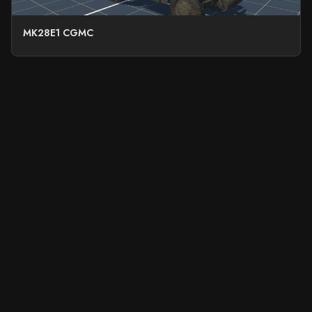
MK28E1 CGMC