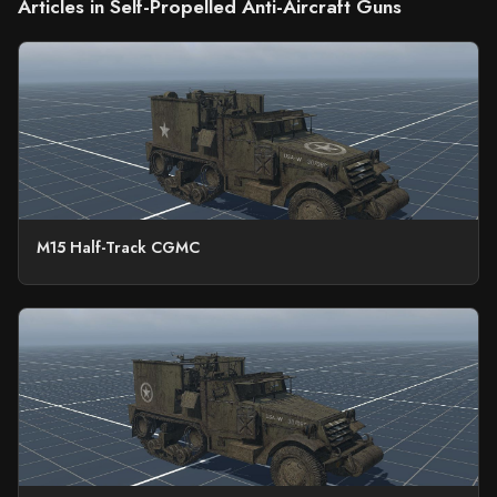
Articles in Self-Propelled Anti-Aircraft Guns
M15 Half-Track CGMC