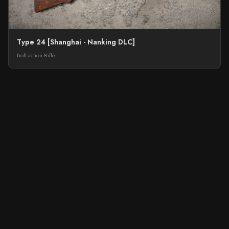
Type 24 [Shanghai - Nanking DLC]
Bolt-action Rifle