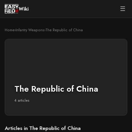
☰
Wiki
Home
›
Infantry Weapons
›
The Republic of China
The Republic of China
4 articles
Articles in The Republic of China