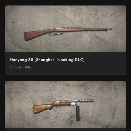
Hanyang 88 [Shanghai - Nanking DLC]
Bolt-action Rifle