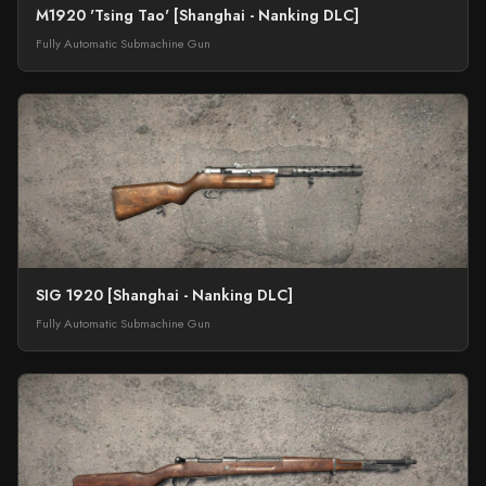
M1920 'Tsing Tao' [Shanghai - Nanking DLC]
Fully Automatic Submachine Gun
SIG 1920 [Shanghai - Nanking DLC]
Fully Automatic Submachine Gun