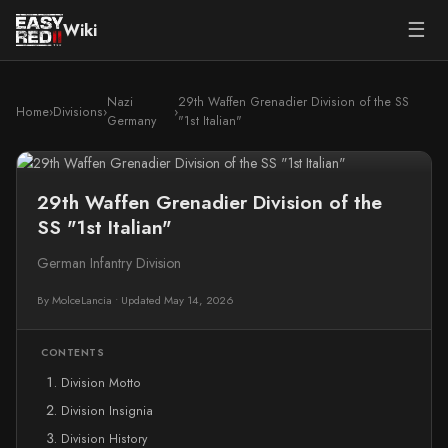
☰
Wiki
Nazi
29th Waffen Grenadier Division of the SS
Home
›
Divisions
›
›
Germany
"1st Italian"
29th Waffen Grenadier Division of the
SS "1st Italian"
German Infantry Division
By MolceLancia
•
Updated May 14, 2026
CONTENTS
Division Motto
Division Insignia
Division History