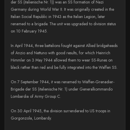
der SS (italienische Nr. 1)) was an SS formation of Nazi
Germany during World War II. It was originally created in the
Italian Social Republic in 1943 as the Italian Legion, later
renamed to a brigade. The unit was upgraded to division status
on 10 February 1945.
In April 1944, three battalions fought against Allied bridgeheads
of Anzio and Nettuno with good results, for which Heinrich
Himmler on 3 May 1944 allowed them to wear SS-Runes on
black rather than red and be fully integrated into the Waffen SS.
On 7 September 1944, it was renamed to Waffen-Grenadier-
Brigade der SS (italienische Nr. 1) under Generalkommando
Lombardia of Army Group C.
On 30 April 1945, the division surrendered to US troops in
Gorgonzola, Lombardy.