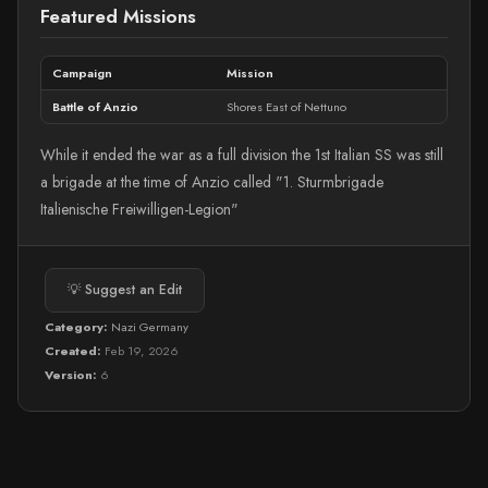
Featured Missions
Campaign
Mission
Battle of Anzio
Shores East of Nettuno
While it ended the war as a full division the 1st Italian SS was still
a brigade at the time of Anzio called "1. Sturmbrigade
Italienische Freiwilligen-Legion"
💡 Suggest an Edit
Category:
Nazi Germany
Created:
Feb 19, 2026
Version:
6