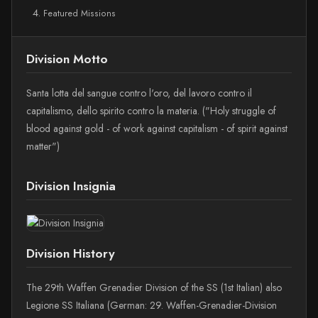
Featured Missions
Division Motto
Santa lotta del sangue contro l'oro, del lavoro contro il
capitalismo, dello spirito contro la materia. ("Holy struggle of
blood against gold - of work against capitalism - of spirit against
matter")
Division Insignia
Division History
The 29th Waffen Grenadier Division of the SS (1st Italian) also
Legione SS Italiana (German: 29. Waffen-Grenadier-Division