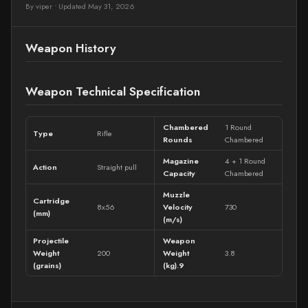
By viper
•
Updated May 31, 2026
Weapon History
Weapon Technical Specification
Chambered
1 Round
Type
Rifle
Rounds
Chambered
Magazine
4 + 1 Round
Action
Straight pull
Capacity
Chambered
Muzzle
Cartridge
8x56
Velocity
730
(mm)
(m/s)
Projectile
Weapon
Weight
200
Weight
3.8
(grains)
(kg).9