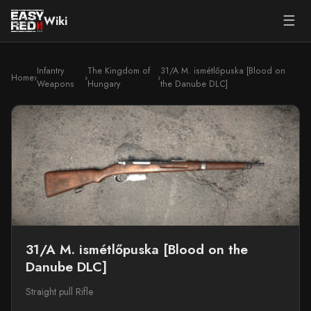
☰
Wiki
Infantry
The Kingdom of
31/A M. ismétlőpuska [Blood on
Home
›
›
›
Weapons
Hungary
the Danube DLC]
31/A M. ismétlőpuska [Blood on the
Danube DLC]
Straight pull Rifle