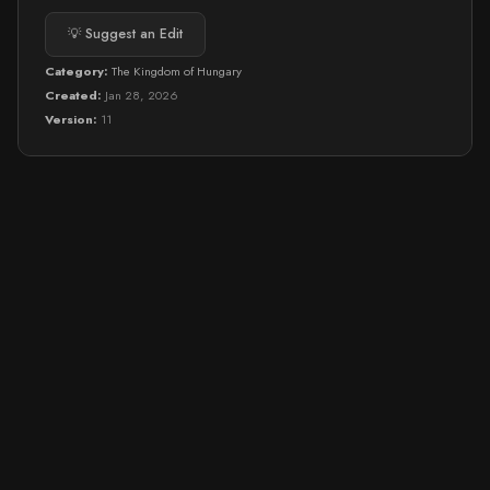
💡 Suggest an Edit
Category:
The Kingdom of Hungary
Created:
Jan 28, 2026
Version:
11