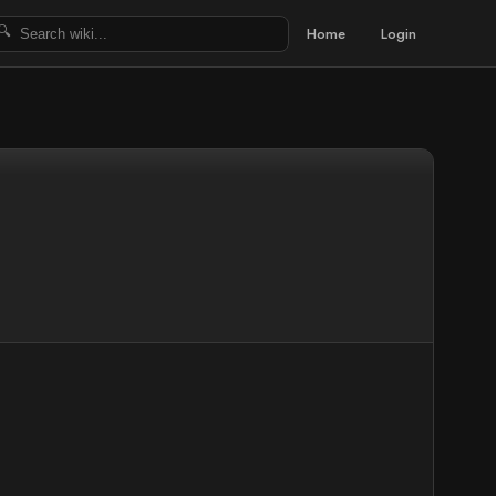
Home
Login
🔍