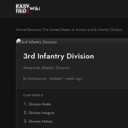
Wiki
Home
›
Divisions
›
The United States of America
›
3rd Infantry Division
3rd Infantry Division
American Infantry Division
By MolceLancia
•
Updated 1 weeks ago
CONTENTS
Division Motto
Division Insignia
Division History