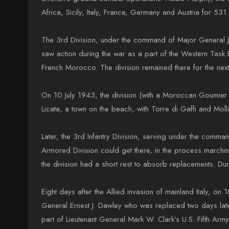
Africa, Sicily, Italy, France, Germany and Austria for 53
The 3rd Division, under the command of Major General Jon
saw action during the war as a part of the Western Task
French Morocco. The division remained there for the nex
On 10 July 1943, the division (with a Moroccan Goumier 
Licata, a town on the beach, with Torre di Gaffi and Molla
Later, the 3rd Infantry Division, serving under the comm
Armored Division could get there, in the process marchi
the division had a short rest to absorb replacements. Dur
Eight days after the Allied invasion of mainland Italy,
General Ernest J. Dawley who was replaced two days la
part of Lieutenant General Mark W. Clark's U.S. Fifth Army