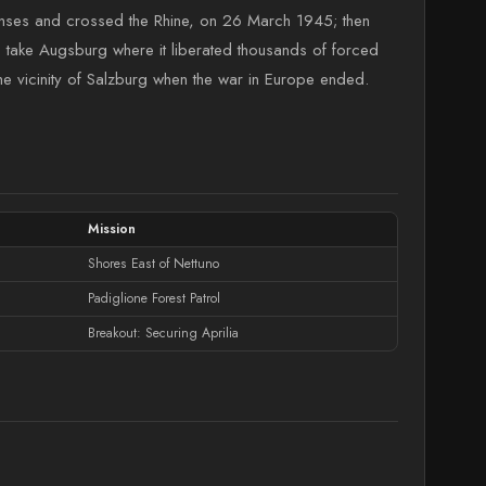
fenses and crossed the Rhine, on 26 March 1945; then
o take Augsburg where it liberated thousands of forced
 vicinity of Salzburg when the war in Europe ended.
Mission
Shores East of Nettuno
Padiglione Forest Patrol
Breakout: Securing Aprilia