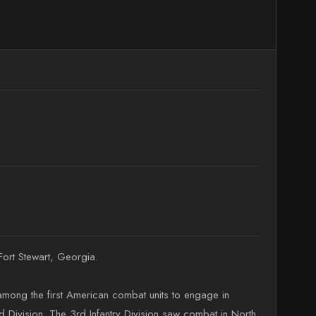
Fort Stewart, Georgia.
 among the first American combat units to engage in
 Division. The 3rd Infantry Division saw combat in North