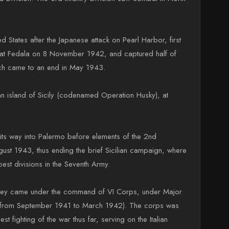
States after the Japanese attack on Pearl Harbor, first
ng at Fedala on 8 November 1942, and captured half of
hich came to an end in May 1943.
an island of Sicily (codenamed Operation Husky), at
 its way into Palermo before elements of the 2nd
ust 1943, thus ending the brief Sicilian campaign, where
est divisions in the Seventh Army.
e they came under the command of VI Corps, under Major
n from September 1941 to March 1942). The corps was
 fighting of the war thus far, serving on the Italian