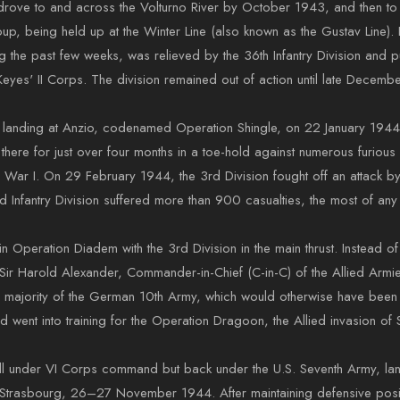
on drove to and across the Volturno River by October 1943, and then 
roup, being held up at the Winter Line (also known as the Gustav Line)
g the past few weeks, was relieved by the 36th Infantry Division and p
s' II Corps. The division remained out of action until late Decembe
us landing at Anzio, codenamed Operation Shingle, on 22 January 1944,
main there for just over four months in a toe-hold against numerous furi
ld War I. On 29 February 1944, the 3rd Division fought off an attack b
rd Infantry Division suffered more than 900 casualties, the most of an
 Operation Diadem with the 3rd Division in the main thrust. Instead of
 Harold Alexander, Commander-in-Chief (C-in-C) of the Allied Armies 
 the majority of the German 10th Army, which would otherwise have bee
nd went into training for the Operation Dragoon, the Allied invasion of
ill under VI Corps command but back under the U.S. Seventh Army, la
Strasbourg, 26–27 November 1944. After maintaining defensive positi