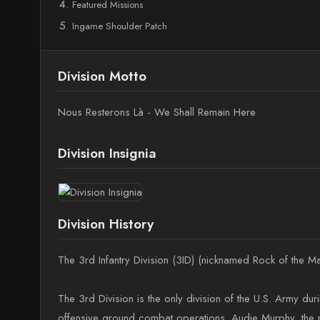
Featured Missions
Ingame Shoulder Patch
Division Motto
Nous Resterons Là - We Shall Remain Here
Division Insignia
Division History
The 3rd Infantry Division (3ID) (nicknamed Rock of the M
The 3rd Division is the only division of the U.S. Army du
offensive ground combat operations. Audie Murphy, the mo