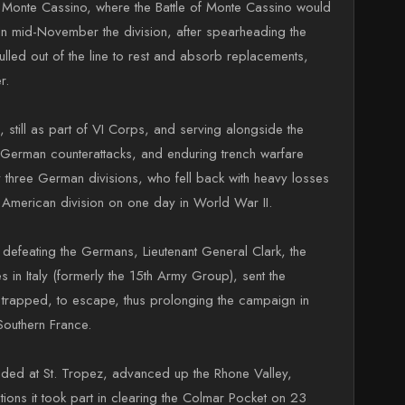
to Monte Cassino, where the Battle of Monte Cassino would
. In mid-November the division, after spearheading the
ulled out of the line to rest and absorb replacements,
r.
 still as part of VI Corps, and serving alongside the
ous German counterattacks, and enduring trench warfare
y three German divisions, who fell back with heavy losses
y American division on one day in World War II.
 defeating the Germans, Lieutenant General Clark, the
in Italy (formerly the 15th Army Group), sent the
n trapped, to escape, thus prolonging the campaign in
 Southern France.
nded at St. Tropez, advanced up the Rhone Valley,
ons it took part in clearing the Colmar Pocket on 23