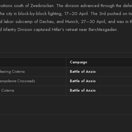
positions south of Zweibrücken. The division advanced through the de
 the city in block-by-block fighting, 17–20 April. The 3rd pushed on t
d labor subcamp of Dachau, and Munich, 27–30 April, and was in the
d Infantry Division captured Hitler's retreat near Berchtesgaden.
Campaign
learing Cisterna
Battle of Anzio
Campoleone Crossroads
Battle of Anzio
 Cisterna
Battle of Anzio