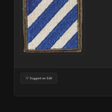
💡 Suggest an Edit