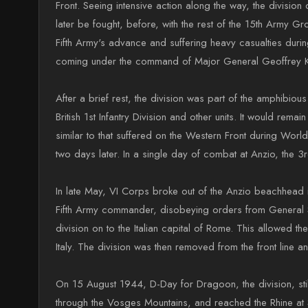
Front. Seeing intensive action along the way, the divisi
later be fought, before, with the rest of the 15th Army G
Fifth Army's advance and suffering heavy casualties durin
coming under the command of Major General Geoffrey Keye
After a brief rest, the division was part of the amphibio
British 1st Infantry Division and other units. It would re
similar to that suffered on the Western Front during Wor
two days later. In a single day of combat at Anzio, the 3
In late May, VI Corps broke out of the Anzio beachhead in
Fifth Army commander, disobeying orders from General Sir
division on to the Italian capital of Rome. This allowed
Italy. The division was then removed from the front line a
On 15 August 1944, D-Day for Dragoon, the division, st
through the Vosges Mountains, and reached the Rhine at 