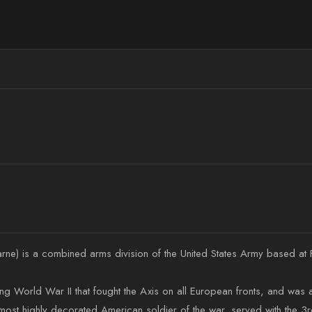
arne) is a combined arms division of the United States Army based at 
ring World War II that fought the Axis on all European fronts, and was
st highly decorated American soldier of the war, served with the 3rd