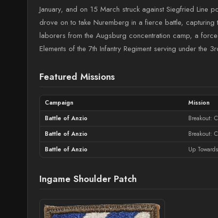
January, and on 15 March struck against Siegfried Line 
drove on to take Nuremberg in a fierce battle, capturing
laborers from the Augsburg concentration camp, a force
Elements of the 7th Infantry Regiment serving under the 3r
Featured Missions
Campaign
Mission
Battle of Anzio
Breakout: C
Battle of Anzio
Breakout: 
Battle of Anzio
Up Towards
Ingame Shoulder Patch