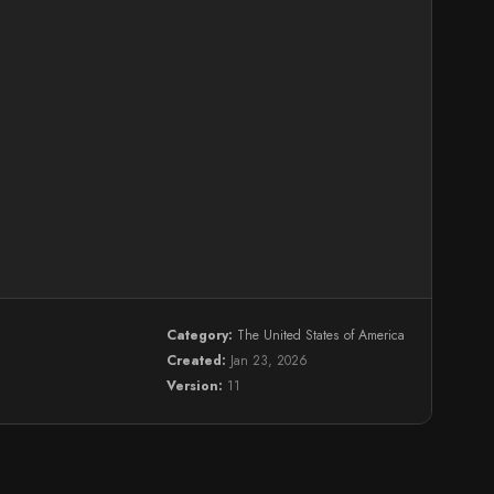
Category:
The United States of America
Created:
Jan 23, 2026
Version:
11