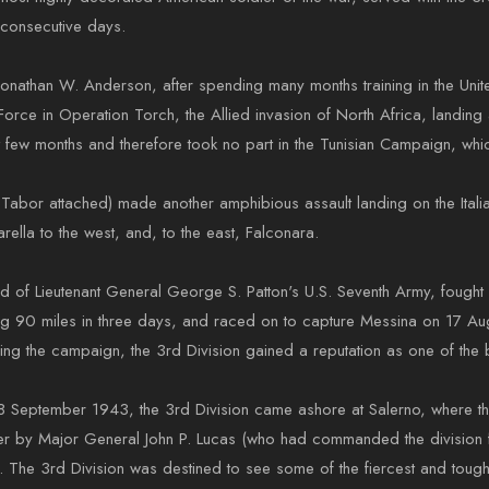
1 consecutive days.
athan W. Anderson, after spending many months training in the United 
 Force in Operation Torch, the Allied invasion of North Africa, landi
t few months and therefore took no part in the Tunisian Campaign, w
Tabor attached) made another amphibious assault landing on the Itali
rella to the west, and, to the east, Falconara.
and of Lieutenant General George S. Patton's U.S. Seventh Army, fought
ng 90 miles in three days, and raced on to capture Messina on 17 Aug
ing the campaign, the 3rd Division gained a reputation as one of the b
 on 18 September 1943, the 3rd Division came ashore at Salerno, wher
ter by Major General John P. Lucas (who had commanded the divisio
. The 3rd Division was destined to see some of the fiercest and toughest