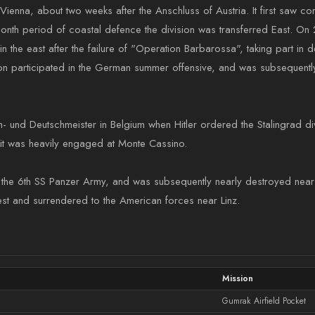
ienna, about two weeks after the Anschluss of Austria. It first saw com
month period of coastal defence the division was transferred East. On 2
 the east after the failure of "Operation Barbarossa", taking part in d
ion participated in the German summer offensive, and was subsequently 
h- und Deutschmeister in Belgium when Hitler ordered the Stalingrad 
re it was heavily engaged at Monte Cassino.
h the 6th SS Panzer Army, and was subsequently nearly destroyed near 
west and surrendered to the American forces near Linz.
Mission
Gumrak Airfield Pocket