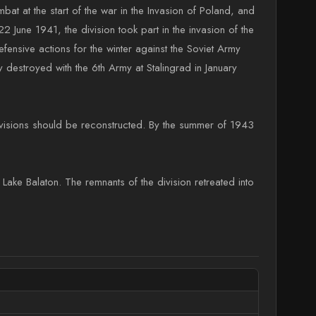
bat at the start of the war in the Invasion of Poland, and
2 June 1941, the division took part in the invasion of the
efensive actions for the winter against the Soviet Army
destroyed with the 6th Army at Stalingrad in January
divisions should be reconstructed. By the summer of 1943
Lake Balaton. The remnants of the division retreated into