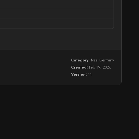
Category:
Nazi Germany
Created:
Feb 19, 2026
Version:
11