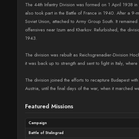
The 44th Infantry Division was formed on 1 April 1938 in V
also took part in the Battle of France in 1940. After a 9-
Soviet Union, attached to Army Group South. It remained in
offensives near Izum and Kharkov. Refurbished, the divis
1943.
The division was rebuilt as Reichsgrenadier-Division Hoc
it was back up to strength and sent to fight in Italy, whe
The division joined the efforts to recapture Budapest wit
Austria, until the final days of the war, when it marched 
Featured Missions
Campaign
Battle of Stalingrad