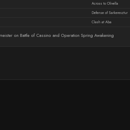
Across to Olivella
Defense of Sarkeresztur
Clash at Aba
eister on Battle of Cassino and Operation Spring Awakening