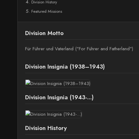
Division History
Featured Missions
Division Motto
Für Führer und Vaterland ("For Führer and Fatherland")
Division Insignia (1938–1943)
Division Insignia (1943-...)
Division History