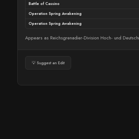
Battle of Cassino
Operation Spring Awakening
Operation Spring Awakening
Appears as Reichsgrenadier-Division Hoch- und Deutschm
💡 Suggest an Edit