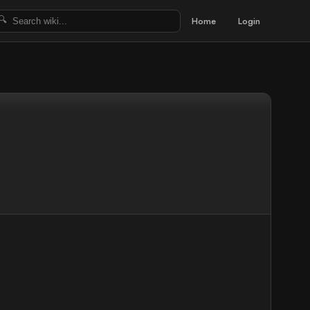
Home
Login
🔍