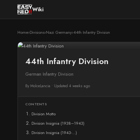
Wiki
Home
›
Divisions
›
Nazi Germany
›
44th Infantry Division
44th Infantry Division
German Infantry Division
By MolceLancia
•
Updated 4 weeks ago
CONTENTS
Division Motto
Division Insignia (1938–1943)
Division Insignia (1943-...)