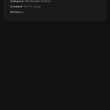
Category:
The Republic of China
Created:
Feb 19, 2026
Version:
4