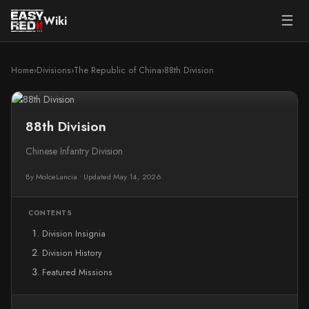
☰
Wiki
Home
›
Divisions
›
The Republic of China
›
88th Division
88th Division
Chinese Infantry Division
By MolceLancia
•
Updated May 14, 2026
CONTENTS
Division Insignia
Division History
Featured Missions