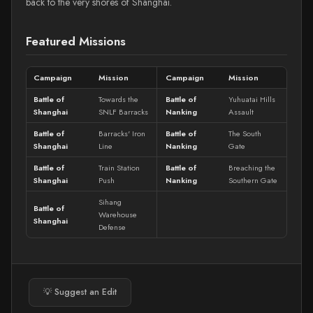
back to the very shores of Shanghai.
Featured Missions
Campaign
Mission
Campaign
Mission
Battle of
Towards the
Battle of
Yuhuatai Hills
Shanghai
SNLF Barracks
Nanking
Assault
Battle of
Barracks' Iron
Battle of
The South
Shanghai
Line
Nanking
Gate
Battle of
Train Station
Battle of
Breaching the
Shanghai
Push
Nanking
Southern Gate
Sihang
Battle of
Warehouse
Shanghai
Defense
💡 Suggest an Edit