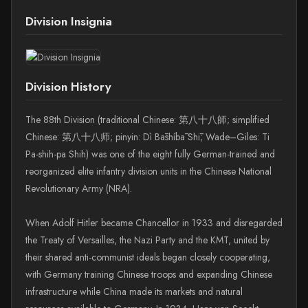
Division Insignia
Division History
The 88th Division (traditional Chinese: 第八十八師; simplified
Chinese: 第八十八师; pinyin: Dì Bāshíbā Shī; Wade–Giles: Ti
Pa-shih-pa Shih) was one of the eight fully German-trained and
reorganized elite infantry division units in the Chinese National
Revolutionary Army (NRA).
When Adolf Hitler became Chancellor in 1933 and disregarded
the Treaty of Versailles, the Nazi Party and the KMT, united by
their shared anti-communist ideals began closely cooperating,
with Germany training Chinese troops and expanding Chinese
infrastructure while China made its markets and natural