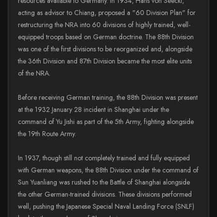
resources available to Germany. In 1934, Hans von Seeckt,
acting as advisor to Chiang, proposed a "60 Division Plan" for
restructuring the NRA into 60 divisions of highly trained, well-
equipped troops based on German doctrine. The 88th Division
was one of the first divisions to be reorganized and, alongside
the 36th Division and 87th Division became the most elite units
of the NRA.
Before receiving German training, the 88th Division was present
at the 1932 January 28 incident in Shanghai under the
command of Yu Jishi as part of the 5th Army, fighting alongside
the 19th Route Army.
In 1937, though still not completely trained and fully equipped
with German weapons, the 88th Division under the command of
Sun Yuanliang was rushed to the Battle of Shanghai alongside
the other German-trained divisions. These divisions performed
well, pushing the Japanese Special Naval Landing Force (SNLF)