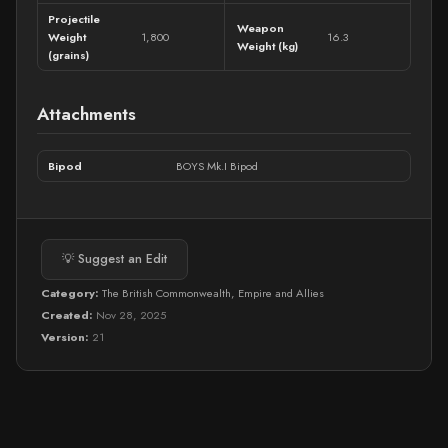
Projectile
Weapon
Weight
1,800
16.3
Weight (kg)
(grains)
Attachments
Bipod
BOYS Mk.I Bipod
💡 Suggest an Edit
Category:
The British Commonwealth, Empire and Allies
Created:
Nov 28, 2025
Version:
21