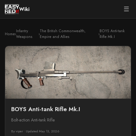
☰
Wiki
Infantry
The British Commonwealth,
BOYS Anti-tank
Home
›
›
›
Weapons
Empire and Allies
Rifle Mk.I
BOYS Anti-tank Rifle Mk.I
Bolt-action Anti-tank Rifle
By viper
•
Updated May 13, 2026