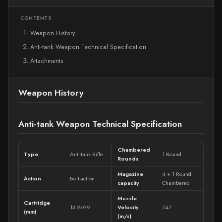
CONTENTS
Weapon History
Anti-tank Weapon Technical Specification
Attachments
Weapon History
Anti-tank Weapon Technical Specification
Chambered
Type
Anti-tank Rifle
1 Round
Rounds
Magazine
4 + 1 Round
Action
Bolt-action
capacity
Chambered
Muzzle
Cartridge
13.9x99
Velocity
747
(mm)
(m/s)