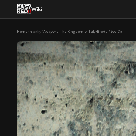
Wiki
Home
›
Infantry Weapons
›
The Kingdom of Italy
›
Breda Mod.35