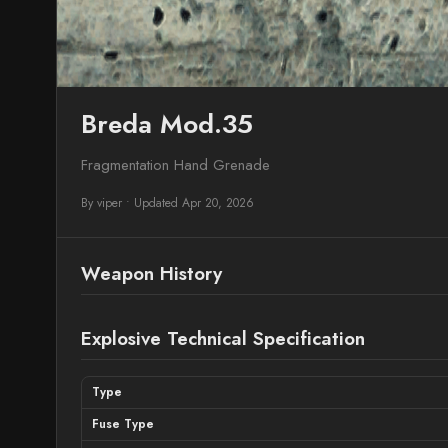
Breda Mod.35
Fragmentation Hand Grenade
By viper
•
Updated Apr 20, 2026
Weapon History
Explosive Technical Specification
Type
Fuse Type