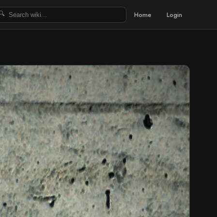
Home
Login
🔍