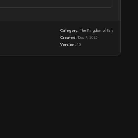
Category:
The Kingdom of Italy
Created:
Dec 7, 2025
Version:
10