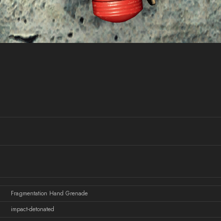
Fragmentation Hand Grenade
impact-detonated