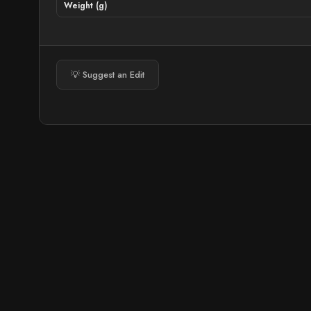
Weight (g)
💡 Suggest an Edit