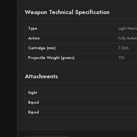
Weapon Technical Specification
Type
Light Mach
Action
Fully Autom
Cartridge (mm)
7.7x56
Projectile Weight (grains)
174
Attachments
Sight
Bipod
Bipod