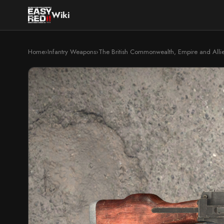
Wiki
Home
›
Infantry Weapons
›
The British Commonwealth, Empire and Alli