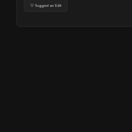
💡 Suggest an Edit