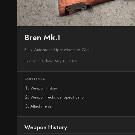
Bren Mk.I
Fully Automatic Light Machine Gun
By viper
•
Updated May 13, 2026
CONTENTS
Weapon History
Weapon Technical Specification
Attachments
Weapon History