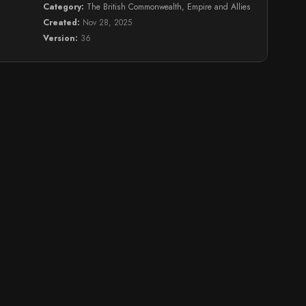
Category:
The British Commonwealth, Empire and Allies
Created:
Nov 28, 2025
Version:
36