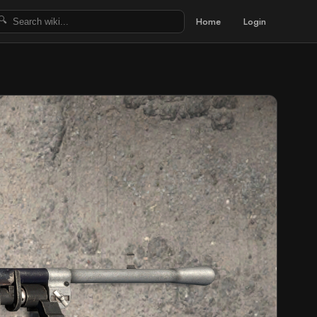
Home
Login
🔍