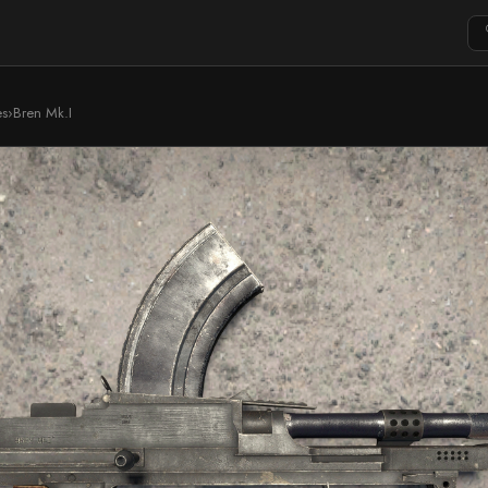
es
›
Bren Mk.I