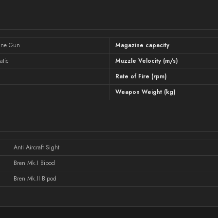
ine Gun
Magazine capacity
atic
Muzzle Velocity (m/s)
Rate of Fire (rpm)
Weapon Weight (kg)
Anti Aircraft Sight
Bren Mk.I Bipod
Bren Mk.II Bipod