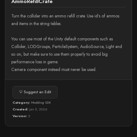
AmmoRefillCrate
Turn the collider into an ammo refill crate. Use id’s of ammos
and items in the string tables.
You can use most of the Unity default components such as
Collider, LODGroups, ParticleSystem, AudioSource, Light and
so on, but make sure to use them properly to avoid big
performance loss in game.
Camera component instead must never be used.
💡 Suggest an Edit
Category:
Modding SDK
Created:
Jan 5, 2026
Version:
2