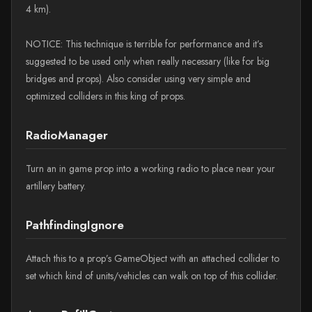
4 km).
NOTICE: This technique is terrible for performance and it’s
suggested to be used only when really necessary (like for big
bridges and props). Also consider using very simple and
optimized colliders in this king of props.
RadioManager
Turn an in game prop into a working radio to place near your
artillery battery.
PathfindingIgnore
Attach this to a prop’s GameObject with an attached collider to
set which kind of units/vehicles can walk on top of this collider.