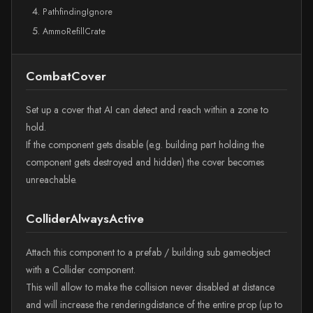
PathfindingIgnore
AmmoRefillCrate
CombatCover
Set up a cover that AI can detect and reach within a zone to
hold.
If the component gets disable (e.g. building part holding the
component gets destroyed and hidden) the cover becomes
unreachable.
ColliderAlwaysActive
Attach this component to a prefab / building sub gameobject
with a Collider component.
This will allow to make the collision never disabled at distance
and will increase the renderingdistance of the entire prop (up to