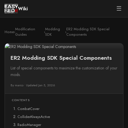
☰
Wiki
Modification
Modding
ER2 Modding SDK Special
Home
›
›
›
Guides
SDK
Components
ER2 Modding SDK Special Components
List of special components to maximize the customization of your
mods.
By marco
•
Updated Jan 5, 2026
CONTENTS
CombatCover
ColliderAlwaysActive
RadioManager