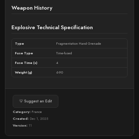
Weapon History
Explosive Technical Specification
Type
Fragmentation Hand Grenade
Fuse Type
Time-fused
Fuse Time (s)
4
Weight (g)
690
💡 Suggest an Edit
Category:
France
Created:
Dec 1, 2025
Version:
11