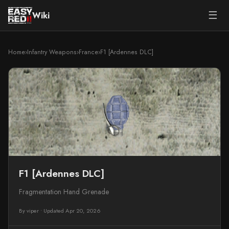
☰
Wiki
Home
›
Infantry Weapons
›
France
›
F1 [Ardennes DLC]
F1 [Ardennes DLC]
Fragmentation Hand Grenade
By viper
•
Updated Apr 20, 2026