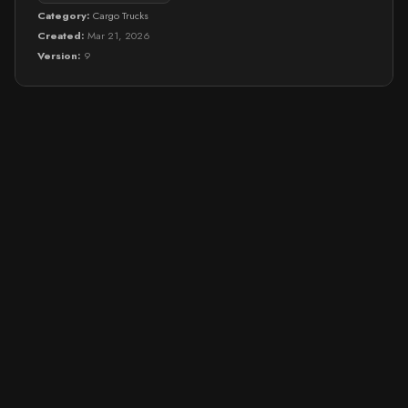
Category:
Cargo Trucks
Created:
Mar 21, 2026
Version:
9