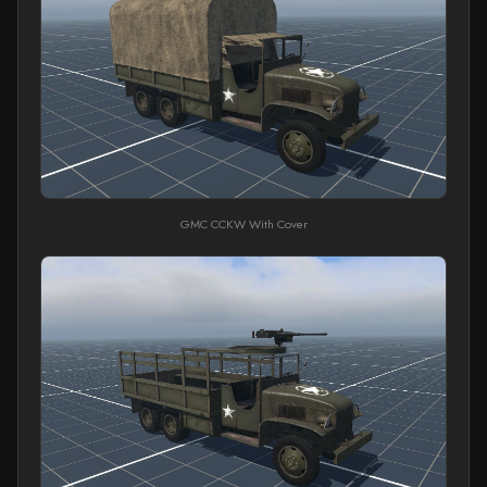
GMC CCKW With Cover