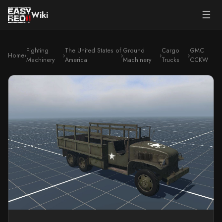
☰
Wiki
Fighting
The United States of
Ground
Cargo
GMC
Home
›
›
›
›
›
Machinery
America
Machinery
Trucks
CCKW