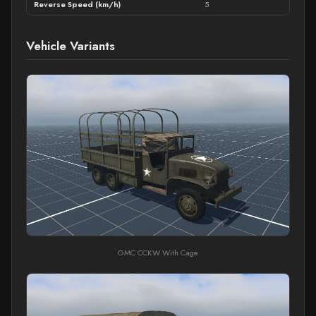
Reverse Speed (km/h)
5
Vehicle Variants
GMC CCKW With Cage