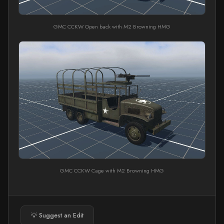
GMC CCKW Open back with M2 Browning HMG
GMC CCKW Cage with M2 Browning HMG
💡 Suggest an Edit