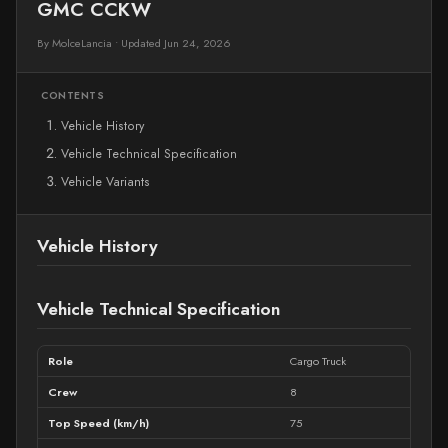
GMC CCKW
By MolceLancia
•
Updated Jun 24, 2026
CONTENTS
Vehicle History
Vehicle Technical Specification
Vehicle Variants
Vehicle History
Vehicle Technical Specification
Role
Cargo Truck
Crew
8
Top Speed (km/h)
75