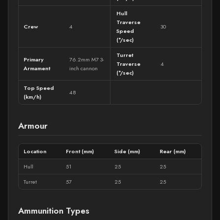
Hull
Traverse
Crew
4
30
Speed
(°/sec)
Turret
Primary
76.2mm M7 3-
Traverse
4
Armament
inch cannon
(°/sec)
Top Speed
48
(km/h)
Armour
Location
Front (mm)
Side (mm)
Rear (mm)
Hull
51
25
25
Turret
57
25
25
Ammunition Types