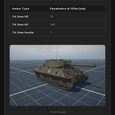
Ammo Type
Penetration at 100m (mm)
76.2mm HE
15
76.2mm AP
148
76.2mm Smoke
1
1943 Variant