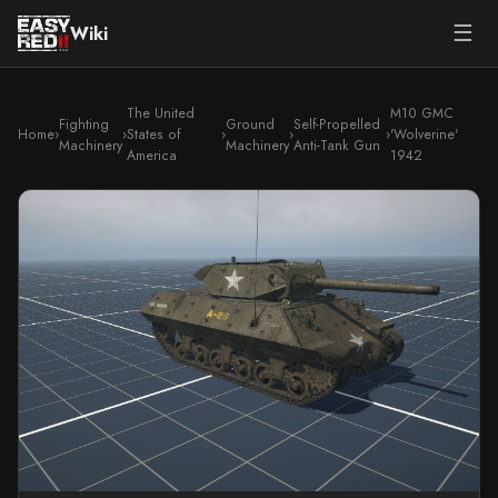
☰
Wiki
The United
M10 GMC
Fighting
Ground
Self-Propelled
Home
›
›
States of
›
›
›
'Wolverine'
Machinery
Machinery
Anti-Tank Gun
America
1942