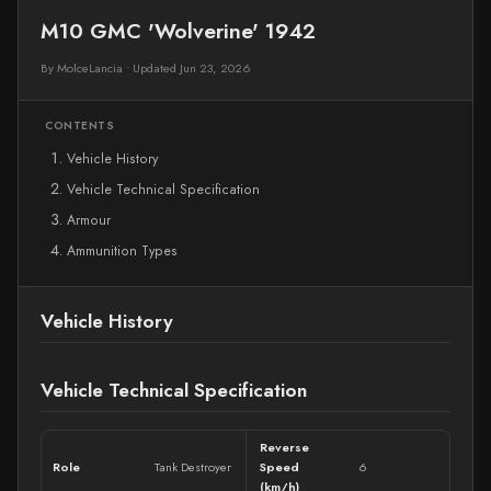
M10 GMC 'Wolverine' 1942
By MolceLancia
•
Updated Jun 23, 2026
CONTENTS
Vehicle History
Vehicle Technical Specification
Armour
Ammunition Types
Vehicle History
Vehicle Technical Specification
Reverse
Role
Tank Destroyer
Speed
6
(km/h)