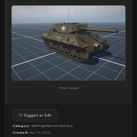
1944 Variant
💡 Suggest an Edit
Category:
Self-Propelled Anti-Tank Gun
Created:
Mar 19, 2026