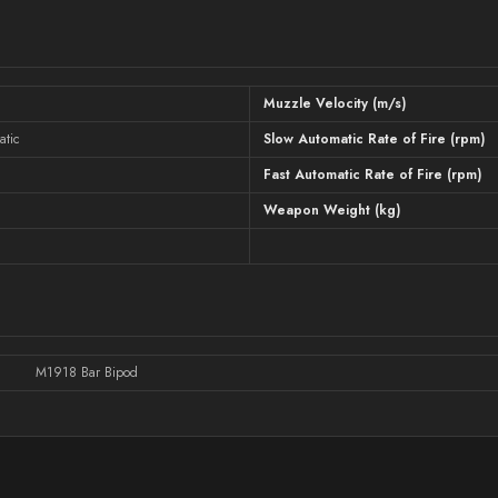
Muzzle Velocity (m/s)
atic
Slow Automatic Rate of Fire (rpm)
Fast Automatic Rate of Fire (rpm)
Weapon Weight (kg)
M1918 Bar Bipod