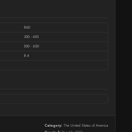
860
300 - 450
500 - 650
8.4
Category:
The United States of America