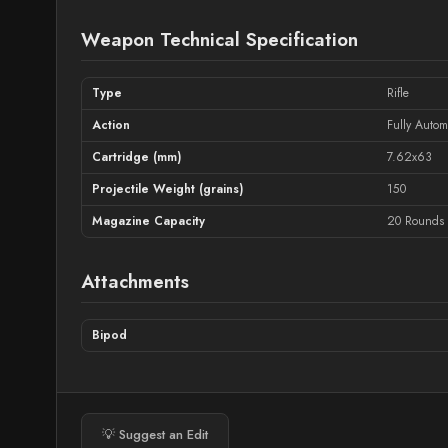
Weapon Technical Specification
Type
Rifle
Action
Fully Autom
Cartridge (mm)
7.62x63
Projectile Weight (grains)
150
Magazine Capacity
20 Rounds
Attachments
Bipod
💡 Suggest an Edit