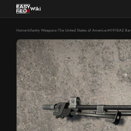
Wiki
Home
›
Infantry Weapons
›
The United States of America
›
M1918A2 Bar