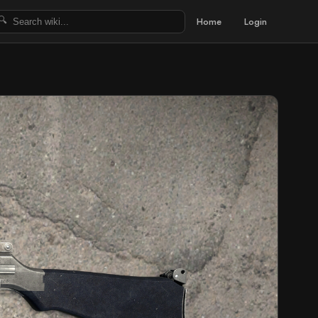
Home
Login
🔍