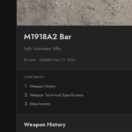
M1918A2 Bar
Fully Automatic Rifle
By viper
•
Updated May 13, 2026
CONTENTS
Weapon History
Weapon Technical Specification
Attachments
Weapon History