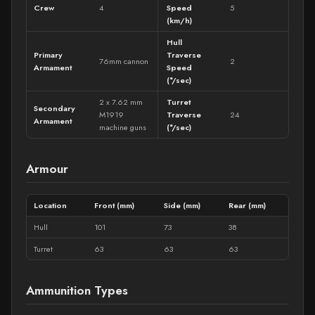
Crew
4
Speed
5
(km/h)
Hull
Primary
Traverse
76mm cannon
2
Armament
Speed
(°/sec)
2 x 7.62 mm
Turret
Secondary
M1919
Traverse
24
Armament
machine guns
(°/sec)
Armour
Location
Front (mm)
Side (mm)
Rear (mm)
Hull
101
73
38
Turret
63
63
63
Ammunition Types