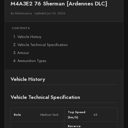
M4A3E2 76 Sherman [Ardennes DLC]
By MolceLancia
•
Updated Jun 23, 2026
CONTENTS
Vehicle History
Vehicle Technical Specification
Armour
Ammunition Types
Vehicle History
Vehicle Technical Specification
Top Speed
Role
Medium Tank
48
(km/h)
Reverse