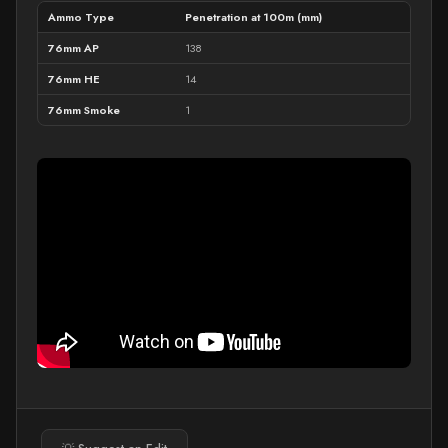
Ammo Type
Penetration at 100m (mm)
76mm AP
138
76mm HE
14
76mm Smoke
1