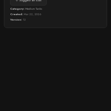
💡 Suggest an Edit
Category:
Medium Tanks
Created:
Mar 22, 2026
Version:
12