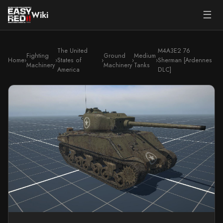
☰
Wiki
The United
M4A3E2 76
Fighting
Ground
Medium
Home
›
›
States of
›
›
›
Sherman [Ardennes
Machinery
Machinery
Tanks
America
DLC]