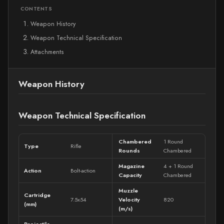
CONTENTS
Weapon History
Weapon Technical Specification
Attachments
Weapon History
Weapon Technical Specification
Chambered
1 Round
Type
Rifle
Rounds
Chambered
Magazine
4 + 1 Round
Action
Bolt-action
Capacity
Chambered
Muzzle
Cartridge
7.5x54
Velocity
820
(mm)
(m/s)
Projectile