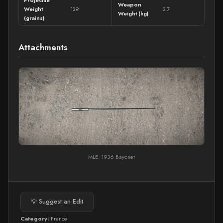
Weapon
Weight
139
3.7
Weight (kg)
(grains)
Attachments
MLE. 1936 Bayonet
💡 Suggest an Edit
Category:
France