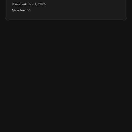
Created:
Dec 1, 2025
Version:
18