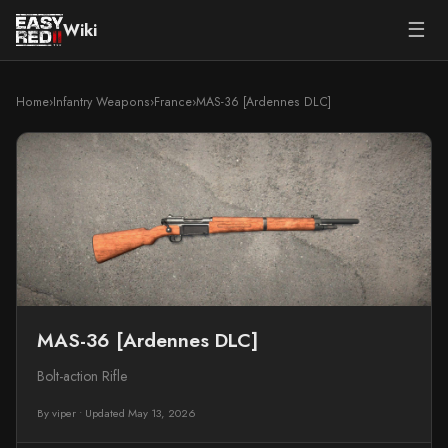
☰
Wiki
Home
›
Infantry Weapons
›
France
›
MAS-36 [Ardennes DLC]
MAS-36 [Ardennes DLC]
Bolt-action Rifle
By viper
•
Updated May 13, 2026