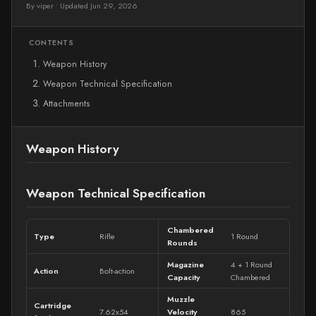
By viper
•
Updated Jun 29, 2026
CONTENTS
Weapon History
Weapon Technical Specification
Attachments
Weapon History
Weapon Technical Specification
Chambered
Type
Rifle
1 Round
Rounds
Magazine
4 + 1 Round
Action
Bolt-action
Capacity
Chambered
Muzzle
Cartridge
7.62x54
Velocity
865