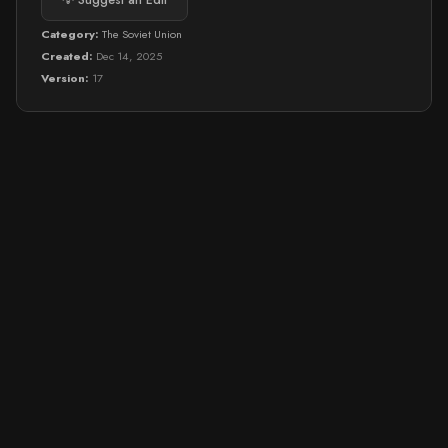
💡 Suggest an Edit
Category:
The Soviet Union
Created:
Dec 14, 2025
Version:
17