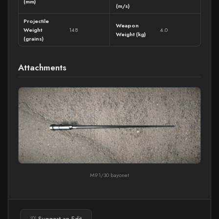
(mm)
(m/s)
Projectile
Weapon
Weight
148
4.0
Weight (kg)
(grains)
Attachments
M91/30 bayonet