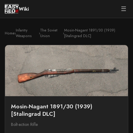
☰
Wiki
Infantry
The Soviet
Mosin-Nagant 1891/30 (1939)
Home
›
›
›
Weapons
Union
[Stalingrad DLC]
Mosin-Nagant 1891/30 (1939)
[Stalingrad DLC]
Bolt-action Rifle