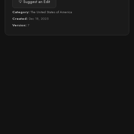
💡 Suggest an Edit
Category:
The United States of America
Created:
Dec 18, 2025
Version:
7