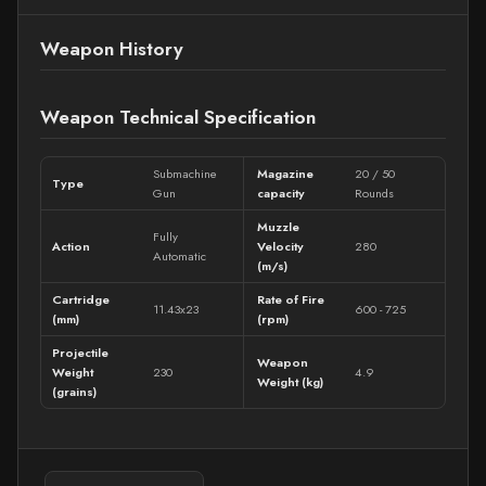
Weapon History
Weapon Technical Specification
Submachine
Magazine
20 / 50
Type
Gun
capacity
Rounds
Muzzle
Fully
Action
Velocity
280
Automatic
(m/s)
Cartridge
Rate of Fire
11.43x23
600 - 725
(mm)
(rpm)
Projectile
Weapon
Weight
230
4.9
Weight (kg)
(grains)