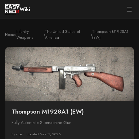
☰
Wiki
Infantry
The United States of
Thompson M1928A1
Home
›
›
›
Weapons
America
(EW)
Thompson M1928A1 (EW)
Fully Automatic Submachine Gun
By viper
•
Updated May 13, 2026