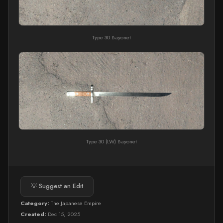
Type 30 Bayonet
Type 30 (LW) Bayonet
💡 Suggest an Edit
Category:
The Japanese Empire
Created:
Dec 15, 2025