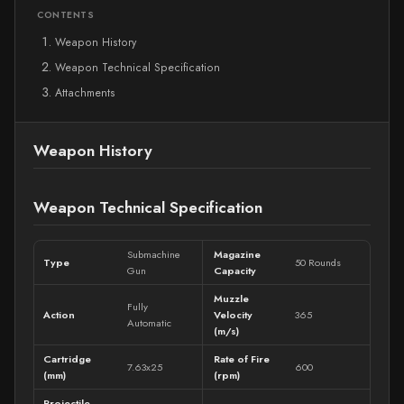
CONTENTS
Weapon History
Weapon Technical Specification
Attachments
Weapon History
Weapon Technical Specification
Submachine
Magazine
Type
50 Rounds
Gun
Capacity
Muzzle
Fully
Action
Velocity
365
Automatic
(m/s)
Cartridge
Rate of Fire
7.63x25
600
(mm)
(rpm)
Projectile