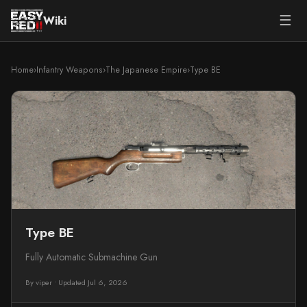
☰
Wiki
Home
›
Infantry Weapons
›
The Japanese Empire
›
Type BE
Type BE
Fully Automatic Submachine Gun
By viper
•
Updated Jul 6, 2026