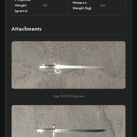
Weapon
Weight
85
4.0
Weight (kg)
(grains)
Attachments
Type 30 (EW) Bayonet