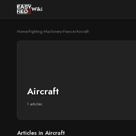
Wiki
Home
›
Fighting Machinery
›
France
›
Aircraft
Aircraft
1 articles
Articles in Aircraft