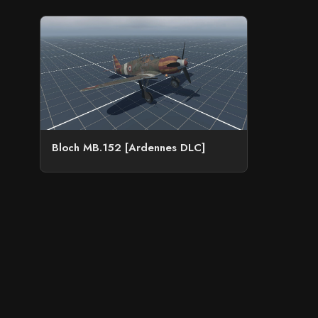
Bloch MB.152 [Ardennes DLC]