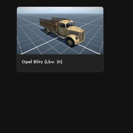
Opel Blitz (Lkw. 3t)