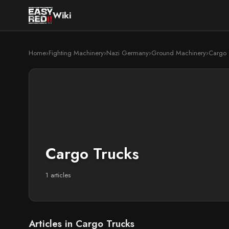
Wiki
Home
›
Fighting Machinery
›
Nazi Germany
›
Ground Machinery
›
Cargo 
Cargo Trucks
1 articles
Articles in Cargo Trucks