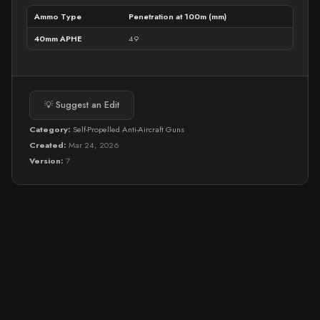
Ammo Type
Penetration at 100m (mm)
40mm APHE
49
💡 Suggest an Edit
Category:
Self-Propelled Anti-Aircraft Guns
Created:
Mar 24, 2026
Version:
7