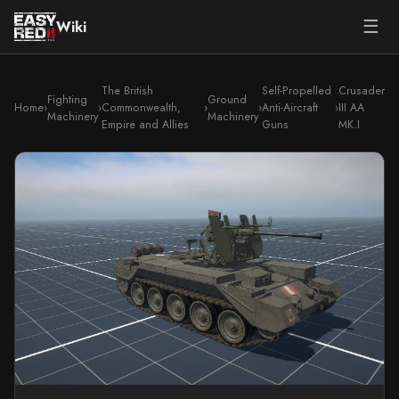
☰
Wiki
The British
Self-Propelled
Crusader
Fighting
Ground
Home
›
›
Commonwealth,
›
›
Anti-Aircraft
›
III AA
Machinery
Machinery
Empire and Allies
Guns
MK.I