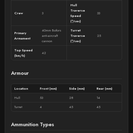
Hull
Traverse
Crew
3
33
Speed
(°/sec)
40mm Bofors
Turret
Primary
anti-aircraft
Traverse
25
Armament
cannon
(°/sec)
Top Speed
42
(km/h)
Armour
Location
Front (mm)
Side (mm)
Rear (mm)
Hull
53
28
14
Turret
4
45
45
Ammunition Types