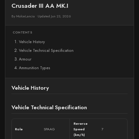
Crusader III AA MK.I
By MolceLancia
•
Updated Jun 23, 2026
CONTENTS
Vehicle History
Vehicle Technical Specification
Armour
Ammunition Types
Vehicle History
Vehicle Technical Specification
Reverse
Role
SPAAG
Speed
7
(km/h)