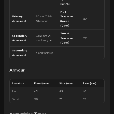
(km/h)
Hull
Primary
85 mm ZiS-S-
Traverse
20
Armament
53 cannon
Speed
(°/sec)
Turret
Secondary
7.62 mm DT
Traverse
22
Armament
machine gun
(°/sec)
Secondary
Flamethrower
Armament
Armour
Location
Front (mm)
Side (mm)
Rear (mm)
Hull
45
45
40
Turret
90
75
52