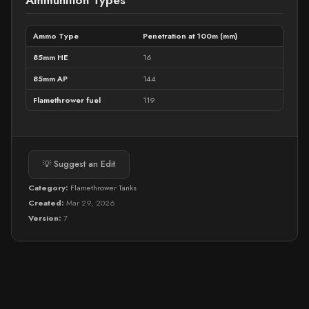
Ammunition Types
Ammo Type
Penetration at 100m (mm)
85mm HE
16
85mm AP
144
Flamethrower fuel
119
💡 Suggest an Edit
Category:
Flamethrower Tanks
Created:
Mar 29, 2026
Version:
7