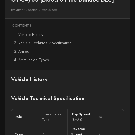
By viper
•
Updated 2 weeks ago
CONTENTS
Vehicle History
Vehicle Technical Specification
Armour
Ammunition Types
Vehicle History
Vehicle Technical Specification
Flamethrower
Top Speed
Role
30
Tank
(km/h)
Reverse
Crew
4
Speed
7