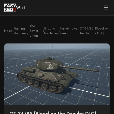
☰
Wiki
The
Fighting
Ground
Flamethrower
OT-34/85 [Blood on
Home
›
›
Soviet
›
›
›
Machinery
Machinery
Tanks
the Danube DLC]
Union
OT-34/85 [Blood on the Danube DLC]