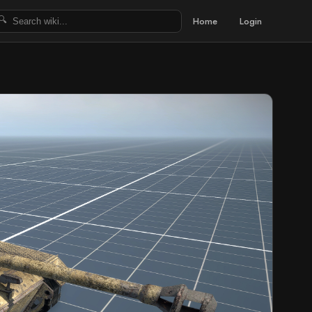
Home
Login
🔍