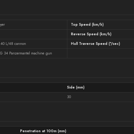
yer
Top Speed (km/h)
Reverse Speed (km/h)
 40 L/48 cannon
Hull Traverse Speed (°/sec)
G 34 Panzermantel machine gun
Side (mm)
30
Penetration at 100m (mm)