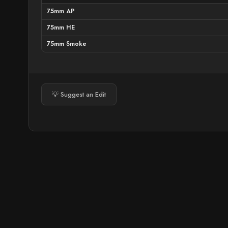
75mm AP
75mm HE
75mm Smoke
💡 Suggest an Edit