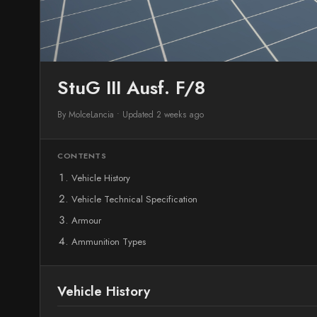
StuG III Ausf. F/8
By MolceLancia
•
Updated 2 weeks ago
CONTENTS
Vehicle History
Vehicle Technical Specification
Armour
Ammunition Types
Vehicle History