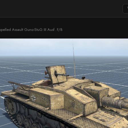
ropelled Assault Guns
›
StuG III Ausf. F/8