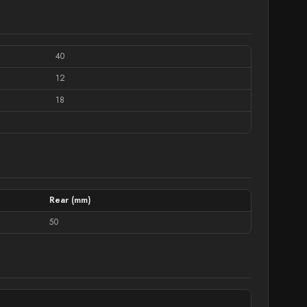
40
12
18
Rear (mm)
50