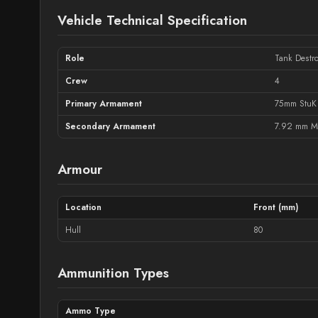
Vehicle Technical Specification
Role
Tank Destro
Crew
4
Primary Armament
75mm StuK
Secondary Armament
7.92 mm M
Armour
Location
Front (mm)
Hull
80
Ammunition Types
Ammo Type