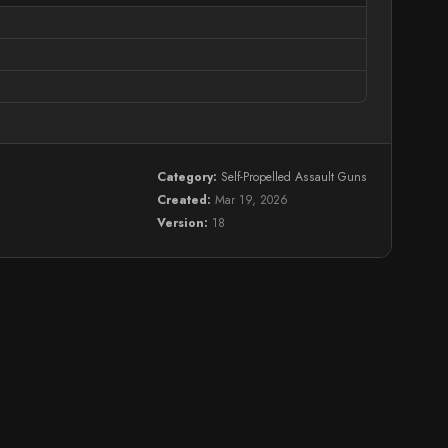
Category:
Self-Propelled Assault Guns
Created:
Mar 19, 2026
Version:
18