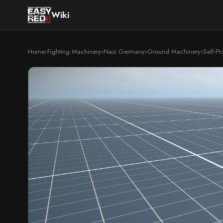
Wiki
Home
›
Fighting Machinery
›
Nazi Germany
›
Ground Machinery
›
Self-P