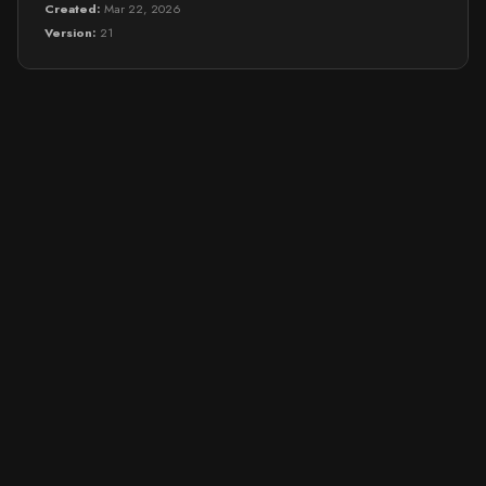
Created:
Mar 22, 2026
Version:
21