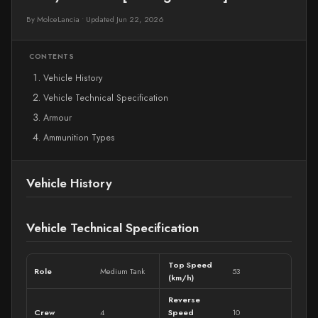
By MolceLancia
•
Updated Jun 22, 2026
CONTENTS
Vehicle History
Vehicle Technical Specification
Armour
Ammunition Types
Vehicle History
Vehicle Technical Specification
Top Speed
Role
Medium Tank
53
(km/h)
Reverse
Crew
4
Speed
10