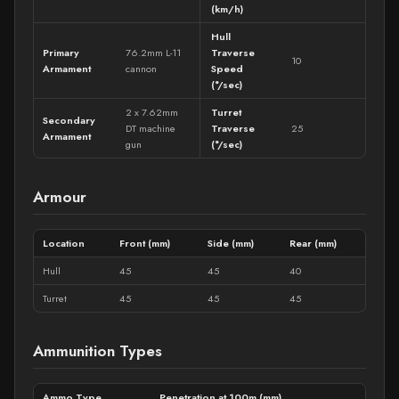
(km/h)
Hull
Primary
76.2mm L-11
Traverse
10
Armament
cannon
Speed
(°/sec)
2 x 7.62mm
Turret
Secondary
DT machine
Traverse
25
Armament
gun
(°/sec)
Armour
Location
Front (mm)
Side (mm)
Rear (mm)
Hull
45
45
40
Turret
45
45
45
Ammunition Types
Ammo Type
Penetration at 100m (mm)