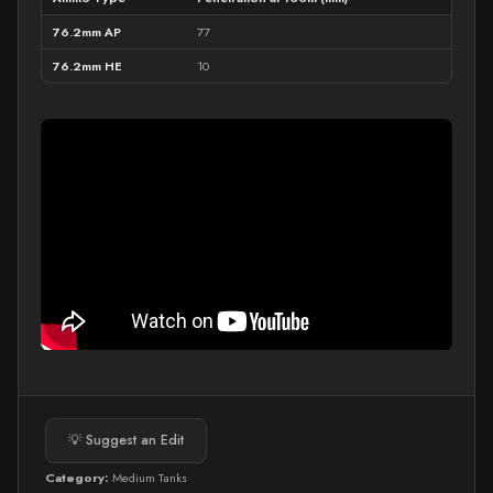
76.2mm AP
77
76.2mm HE
10
💡 Suggest an Edit
Category:
Medium Tanks