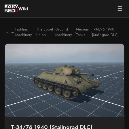
☰
Wiki
Fighting
The Soviet
Ground
Medium
T-34/76 1940
Home
›
›
›
›
›
Machinery
Union
Machinery
Tanks
[Stalingrad DLC]
T-34/76 1940 [Stalingrad DLC]