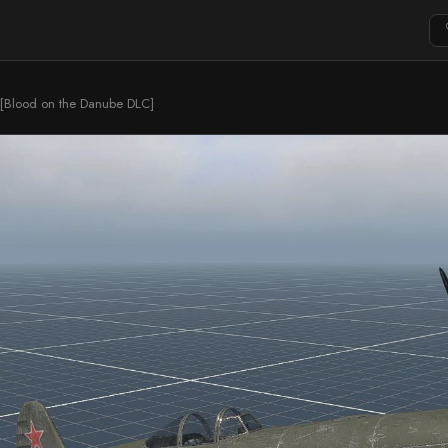
 [Blood on the Danube DLC]