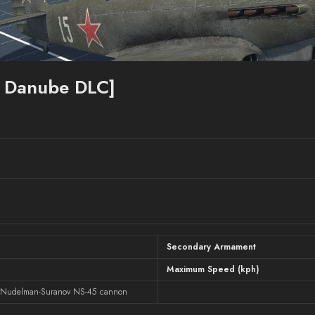
e Danube DLC]
Secondary Armament
Maximum Speed (kph)
 Nudelman-Suranov NS-45 cannon