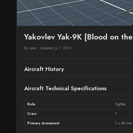
Yakovlev Yak-9K [Blood on th
By viper
•
Updated Jul 7, 2026
Aircraft History
Aircraft Technical Specifications
Role
Fighter
Crew
1
Primary Armament
1 × 45 mm