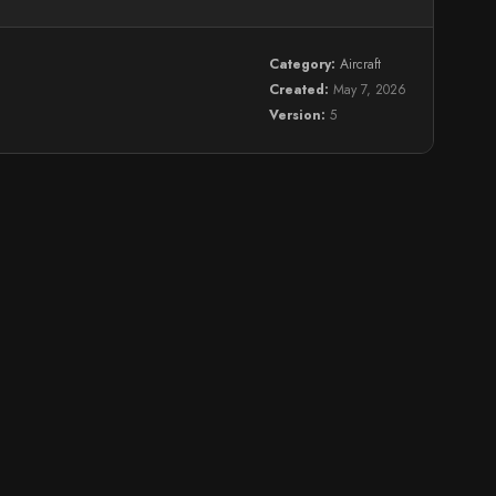
Category:
Aircraft
Created:
May 7, 2026
Version:
5