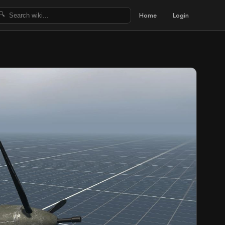
Home
Login
🔍