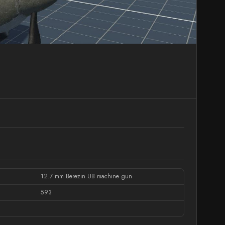
12.7 mm Berezin UB machine gun
593