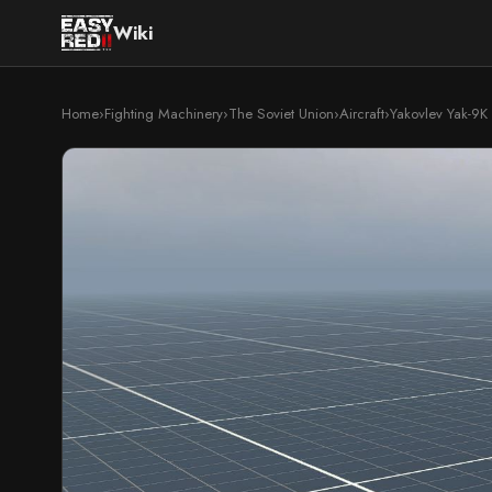
Wiki
Home
›
Fighting Machinery
›
The Soviet Union
›
Aircraft
›
Yakovlev Yak-9K